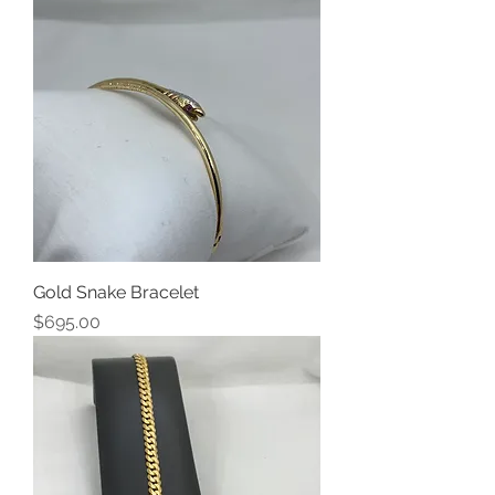
Gold Snake Bracelet
Price
$695.00