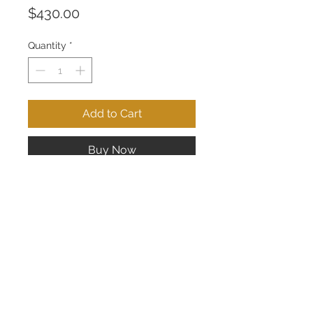
Price
$430.00
Quantity
*
Add to Cart
Buy Now
14K White Drop Earrings; 25 pts of
Diamonds
CONTACT US