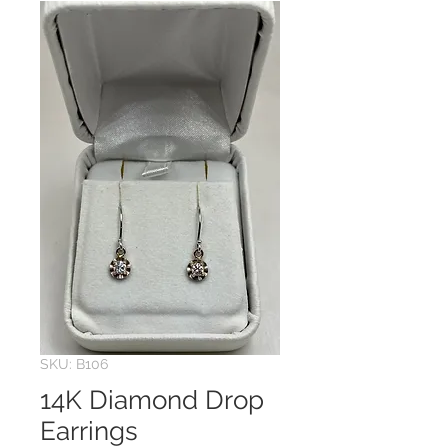
SKU: B106
14K Diamond Drop
Earrings