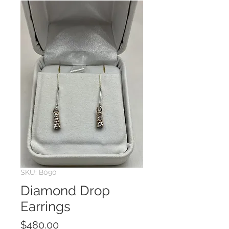
SKU: B090
Diamond Drop
Earrings
Price
$480.00