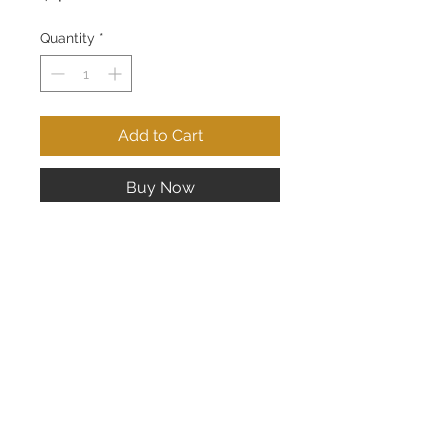
Quantity
*
Add to Cart
Buy Now
14K White Gold Drop Earrings; 18
pts of Diamonds
CONTACT US