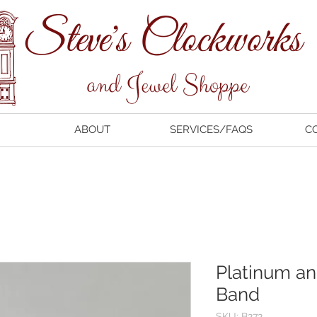
ABOUT
SERVICES/FAQS
C
Platinum a
Band
SKU: B272