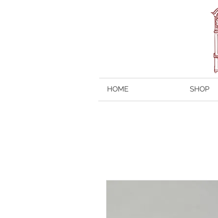
HOME
SHOP