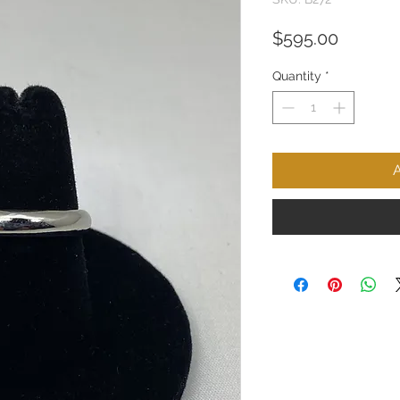
Price
$595.00
Quantity
*
A