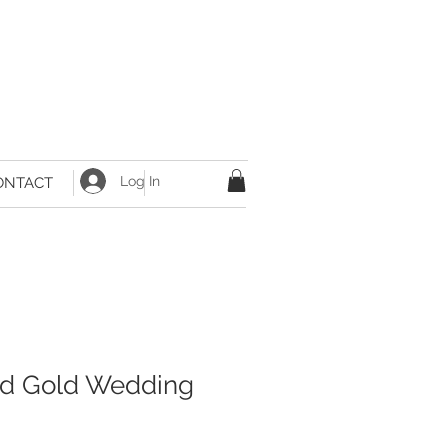
Log In
ONTACT
nd Gold Wedding