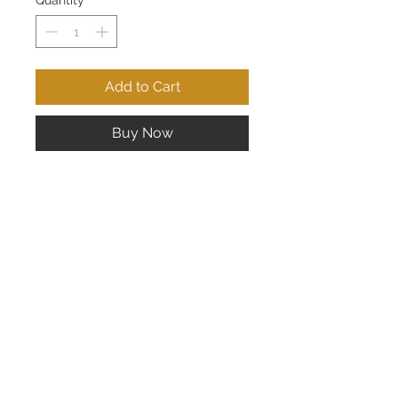
Quantity
*
Add to Cart
Buy Now
Lady's 14K Yellow Gold Ruby Ring;
Measures 6mm x 8mm
CONTACT US