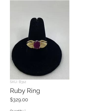
SKU: B312
Ruby Ring
Price
$329.00