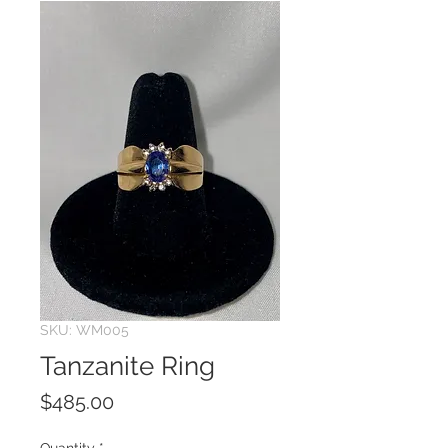
SKU: WM005
Tanzanite Ring
Price
$485.00