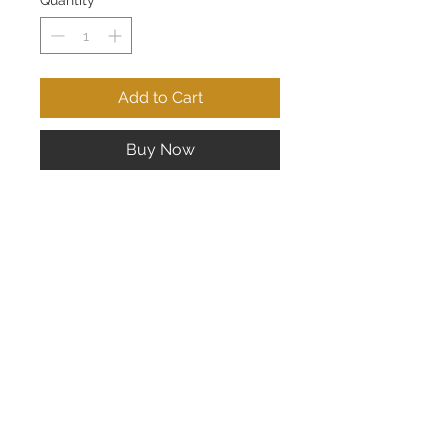
Quantity
*
Add to Cart
Buy Now
Lady's 14K Yellow Gold Tanzanite
and Diamond Ring; Tanzanite 7mm x
5mm, 10 pts of Diamonds
CONTACT US