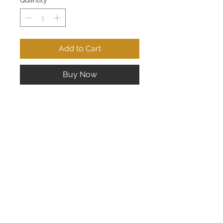
Quantity
*
Add to Cart
Buy Now
Lady's 14K White Gold Three Stone
Ring; 1 Carat Total Weight
CONTACT US