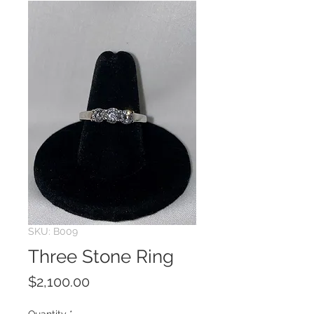
SKU: B009
Three Stone Ring
Price
$2,100.00